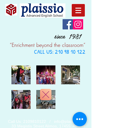
since 1981
“Enrichment beyond the classroom”
CALL US:
210 98 10 122
Call Us:
2109810122
/
info@plaissio.gr
/
33 Megistis Street Alimos, 17455, Athens