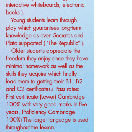
interactive whiteboards, electronic
books ).
Young students learn through
play which guarantees long-term
knowledge as even Socrates and
Plato supported ( "The Republic" ).
Older students appreciate the
freedom they enjoy since they have
minimal homework as well as the
skills they acquire which finally
lead them to getting their B1, B2
and C2 certificates.( Pass rates:
First certificate (Lower) Cambridge
100% with very good marks in five
years, Proficiency Cambridge
100%) The target language is used
throughout the lesson.