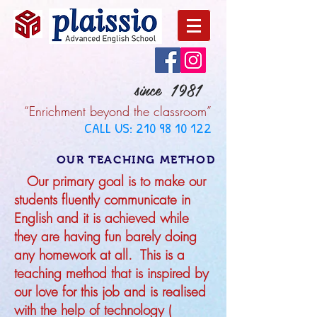
since 1981
“Enrichment beyond the classroom”
CALL US:
210 98 10 122
OUR TEACHING METHOD
Our primary goal is to make our
students fluently communicate in
English and it is achieved while
they are having fun barely doing
any homework at all. This is a
teaching method that is inspired by
our love for this job and is realised
with the help of technology (