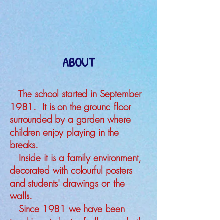
ABOUT
The school started in September
1981. It is on the ground floor
surrounded by a garden where
children enjoy playing in the
breaks.
Inside it is a family environment,
decorated with colourful posters
and students' drawings on the
walls.
Since 1981 we have been