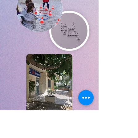
The more you practice the
better you get!!!