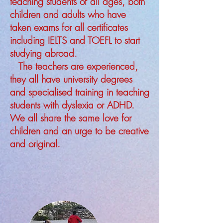
teaching students of all ages, both
children and adults who have
taken exams for all certificates
including IELTS and TOEFL to start
studying abroad.
The teachers are experienced,
they all have university degrees
and specialised training in teaching
students with dyslexia or ADHD.
We all share the same love for
children and an urge to be creative
and original.