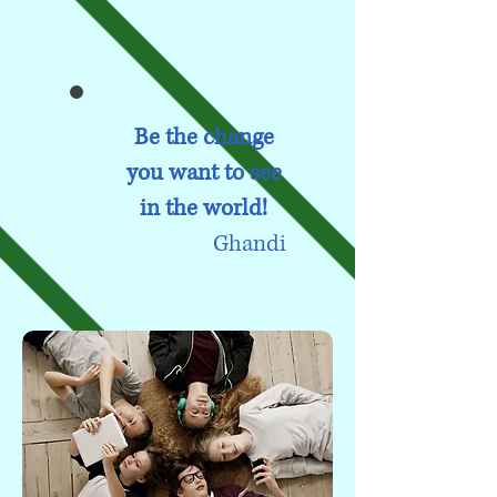
Be the change
you want to see
in the world!
Ghandi